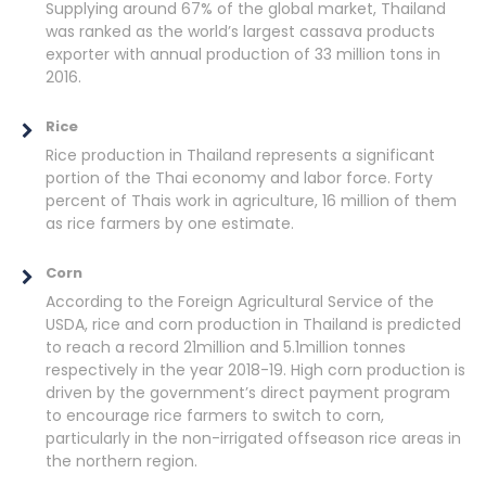
Supplying around 67% of the global market, Thailand
was ranked as the world’s largest cassava products
exporter with annual production of 33 million tons in
2016.
Rice
Rice production in Thailand represents a significant
portion of the Thai economy and labor force. Forty
percent of Thais work in agriculture, 16 million of them
as rice farmers by one estimate.
Corn
According to the Foreign Agricultural Service of the
USDA, rice and corn production in Thailand is predicted
to reach a record 21million and 5.1million tonnes
respectively in the year 2018-19. High corn production is
driven by the government’s direct payment program
to encourage rice farmers to switch to corn,
particularly in the non-irrigated offseason rice areas in
the northern region.