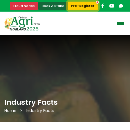
Pre-Register
Fraud Notice
Book A Stand
Industry Facts
Home > Industry Facts