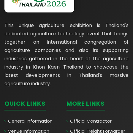
This unique agriculture exhibition is Thailand's
dedicated agriculture technology event that brings
together an international congregation of
agriculture companies and also its supporting
industries gathered in the heart of the agriculture
industry in Khon Kaen, Thailand to showcase the
latest developments in Thailand's massive
agriculture industry.
QUICK LINKS
MORE LINKS
General Information
Official Contractor
Venue Information
Official Freight Forwarder