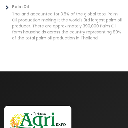
Palm Oil
Thailand accounted for 3.8% of the global total Palm
Oil production making it the world’s 3rd largest palm oil
producer. There are approximately 390,000 Palm Oil
farm households across the country representing 80%
of the total palm oil production in Thailand.