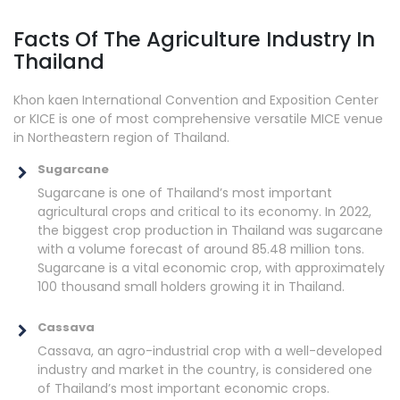
Facts Of The Agriculture Industry In
Thailand
Khon kaen International Convention and Exposition Center
or KICE is one of most comprehensive versatile MICE venue
in Northeastern region of Thailand.
Sugarcane
Sugarcane is one of Thailand’s most important
agricultural crops and critical to its economy. In 2022,
the biggest crop production in Thailand was sugarcane
with a volume forecast of around 85.48 million tons.
Sugarcane is a vital economic crop, with approximately
100 thousand small holders growing it in Thailand.
Cassava
Cassava, an agro-industrial crop with a well-developed
industry and market in the country, is considered one
of Thailand’s most important economic crops.